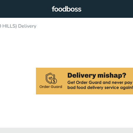
HILLS) Delivery