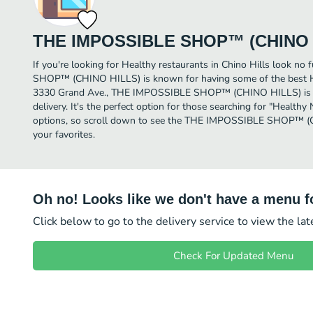
THE IMPOSSIBLE SHOP™ (CHINO 
If you're looking for Healthy restaurants in Chino Hills look n
SHOP™ (CHINO HILLS) is known for having some of the best Hea
3330 Grand Ave., THE IMPOSSIBLE SHOP™ (CHINO HILLS) is a gr
delivery. It's the perfect option for those searching for "Health
options, so scroll down to see the THE IMPOSSIBLE SHOP™ (
your favorites.
Oh no! Looks like we don't have a menu fo
Click below to go to the delivery service to view the la
Check For Updated Menu