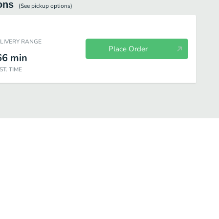
ons
(See
pickup
options)
ELIVERY RANGE
Place Order
66
min
ST. TIME