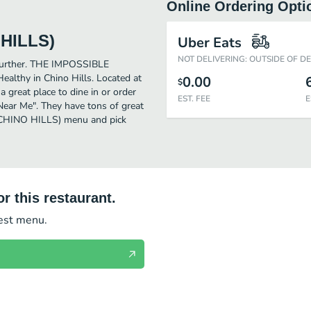
Online Ordering Opti
HILLS)
Uber Eats
NOT DELIVERING: OUTSIDE OF D
o further. THE IMPOSSIBLE
lthy in Chino Hills. Located at
0.00
$
eat place to dine in or order
EST. FEE
E
y Near Me". They have tons of great
CHINO HILLS) menu and pick
r this restaurant.
test menu.