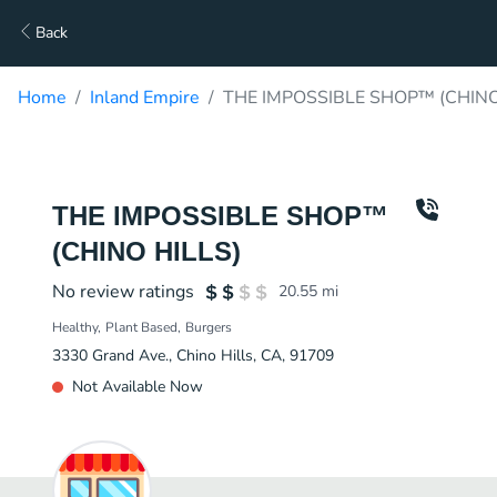
Back
Home
Inland Empire
THE IMPOSSIBLE SHOP™ (CHINO 
THE IMPOSSIBLE SHOP™
(CHINO HILLS)
No review ratings
20.55
mi
Healthy
Plant Based
Burgers
3330 Grand Ave., Chino Hills, CA, 91709
Not Available Now