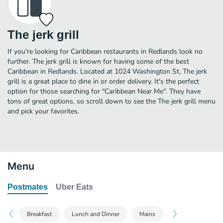
The jerk grill
If you're looking for Caribbean restaurants in Redlands look no
further. The jerk grill is known for having some of the best
Caribbean in Redlands. Located at 1024 Washington St, The jerk
grill is a great place to dine in or order delivery. It's the perfect
option for those searching for "Caribbean Near Me". They have
tons of great options, so scroll down to see the The jerk grill menu
and pick your favorites.
Menu
Postmates
Uber Eats
Breakfast
Lunch and Dinner
Mains