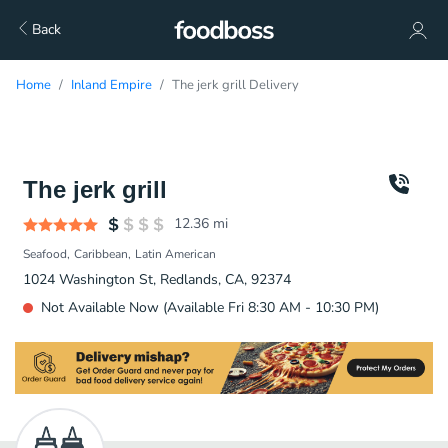
Back
Home
Inland Empire
The jerk grill Delivery
The jerk grill
12.36
mi
Seafood
Caribbean
Latin American
1024 Washington St, Redlands, CA, 92374
Not Available Now (Available Fri 8:30 AM - 10:30 PM)