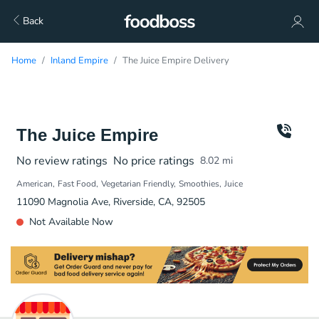
Back
Home
Inland Empire
The Juice Empire Delivery
The Juice Empire
No review ratings
No price ratings
8.02
mi
American
Fast Food
Vegetarian Friendly
Smoothies
Juice
11090 Magnolia Ave, Riverside, CA, 92505
Not Available Now