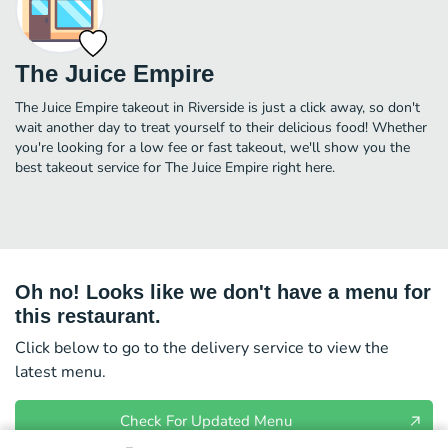
The Juice Empire
The Juice Empire takeout in Riverside is just a click away, so don't
wait another day to treat yourself to their delicious food! Whether
you're looking for a low fee or fast takeout, we'll show you the
best takeout service for The Juice Empire right here.
Oh no! Looks like we don't have a menu for
this restaurant.
Click below to go to the delivery service to view the
latest menu.
Check For Updated Menu