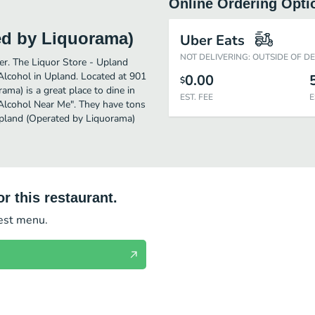
Online Ordering Opti
ed by Liquorama)
Uber Eats
NOT DELIVERING: OUTSIDE OF D
her. The Liquor Store - Upland
Alcohol in Upland. Located at 901
0.00
$
ama) is a great place to dine in
EST. FEE
E
r "Alcohol Near Me". They have tons
 Upland (Operated by Liquorama)
r this restaurant.
test menu.