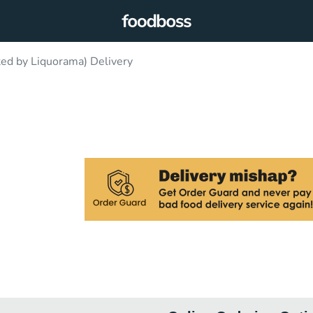
ted by Liquorama) Delivery