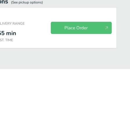
ons
(See
pickup
options)
ELIVERY RANGE
Place Order
55
min
ST. TIME