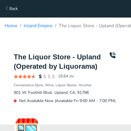
Back
Home
Inland Empire
The Liquor Store - Upland (Opera
The Liquor Store - Upland
(Operated by Liquorama)
18.64
mi
Convenience Store
Wine
Liquor Stores
Alcohol
901 W. Foothill Blvd., Upland, CA, 91786
Not Available Now (Available Fri 9:00 AM - 7:00 PM)