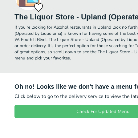
The Liquor Store - Upland (Operat
If you're looking for Alcohol restaurants in Upland look no furt
(Operated by Liquorama) is known for having some of the best 
W. Foothill Blvd., The Liquor Store - Upland (Operated by Liquor
or order delivery. It's the perfect option for those searching fo
of great options, so scroll down to see the The Liquor Store -
menu and pick your favorites.
Oh no! Looks like we don't have a menu fo
Click below to go to the delivery service to view the la
Check For Updated Menu