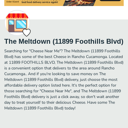
The Meltdown (11899 Foothills Blvd)
Searching for "Cheese Near Me"? The Meltdown (11899 Foothills
Blvd) has some of the best Cheese in Rancho Cucamonga. Located
at 11899 FOOTHILLS BLVD, The Meltdown (11899 Foothills Blvd)
is a convenient option that delivers to the area around Rancho
Cucamonga.. And if you're looking to save money on The
Meltdown (11899 Foothills Blvd) delivery, just choose the most
affordable delivery option listed here. It's the perfect option for
those searching for "Cheese Near Me", and The Meltdown (11899
Foothills Blvd) delivery is just a click away, so don't wait another
day to treat yourself to their delicious Cheese. Have some The
Meltdown (11899 Foothills Blvd) today!