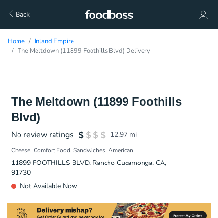
Back
Home
Inland Empire
The Meltdown (11899 Foothills Blvd) Delivery
The Meltdown (11899 Foothills
Blvd)
No review ratings
12.97
mi
Cheese
Comfort Food
Sandwiches
American
11899 FOOTHILLS BLVD, Rancho Cucamonga, CA,
91730
Not Available Now