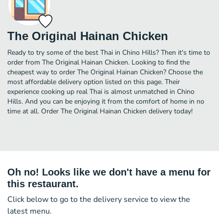
The Original Hainan Chicken
Ready to try some of the best Thai in Chino Hills? Then it's time to
order from The Original Hainan Chicken. Looking to find the
cheapest way to order The Original Hainan Chicken? Choose the
most affordable delivery option listed on this page. Their
experience cooking up real Thai is almost unmatched in Chino
Hills. And you can be enjoying it from the comfort of home in no
time at all. Order The Original Hainan Chicken delivery today!
Oh no! Looks like we don't have a menu for
this restaurant.
Click below to go to the delivery service to view the
latest menu.