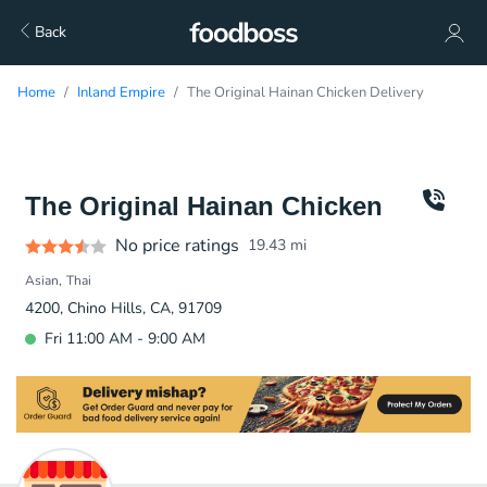
Back
Home
Inland Empire
The Original Hainan Chicken Delivery
The Original Hainan Chicken
No price ratings
19.43
mi
Asian
Thai
4200, Chino Hills, CA, 91709
Fri 11:00 AM - 9:00 AM