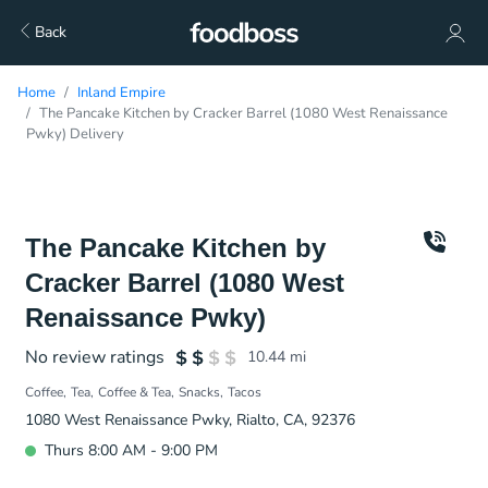
Back
Home
Inland Empire
The Pancake Kitchen by Cracker Barrel (1080 West Renaissance
Pwky) Delivery
The Pancake Kitchen by
Cracker Barrel (1080 West
Renaissance Pwky)
No review ratings
10.44
mi
Coffee
Tea
Coffee & Tea
Snacks
Tacos
1080 West Renaissance Pwky, Rialto, CA, 92376
Thurs 8:00 AM - 9:00 PM