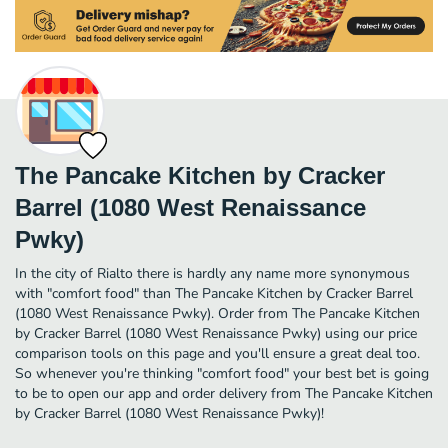
The Pancake Kitchen by Cracker
Barrel (1080 West Renaissance
Pwky)
In the city of Rialto there is hardly any name more synonymous
with "comfort food" than The Pancake Kitchen by Cracker Barrel
(1080 West Renaissance Pwky). Order from The Pancake Kitchen
by Cracker Barrel (1080 West Renaissance Pwky) using our price
comparison tools on this page and you'll ensure a great deal too.
So whenever you're thinking "comfort food" your best bet is going
to be to open our app and order delivery from The Pancake Kitchen
by Cracker Barrel (1080 West Renaissance Pwky)!