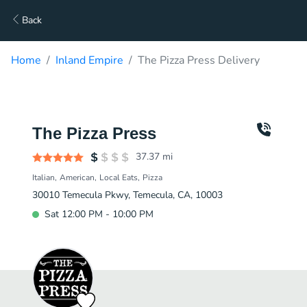
Back
Home
Inland Empire
The Pizza Press Delivery
The Pizza Press
37.37
mi
Italian
American
Local Eats
Pizza
30010 Temecula Pkwy, Temecula, CA, 10003
Sat 12:00 PM - 10:00 PM