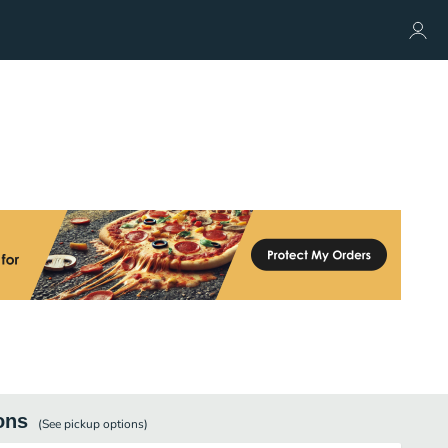
ons
(See
pickup
options)