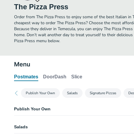
The Pizza Press
Order from The Pizza Press to enjoy some of the best Italian in 
cheapest way to order The Pizza Press? Choose the most affordab
Because they deliver in Temecula, you can enjoy The Pizza Press
home. Don’t wait another day to treat yourself to their delicious 
Pizza Press menu below.
Menu
Postmates
DoorDash
Slice
Publish Your Own
Salads
Signature Pizzas
Des
Publish Your Own
Publish Your Own Pizza
Salads
Publish Your Own Salad