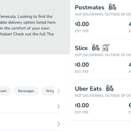
Postmates
NOT DELIVERING: OUTSIDE OF D
Temecula. Looking to find the
le delivery option listed here.
0.00
$
 in the comfort of your own
EST. FEE
E
Italian! Check out the full The
Slice
NOT DELIVERING: OUTSIDE OF D
0.00
$
EST. FEE
E
Uber Eats
sert
Beverages
Wings
NOT DELIVERING: OUTSIDE OF D
0.00
$
EST. FEE
E
$
12.93
$
12.93