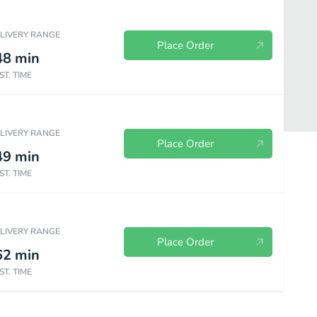
ELIVERY RANGE
Place Order
48
min
ST. TIME
ELIVERY RANGE
Place Order
49
min
ST. TIME
ELIVERY RANGE
Place Order
62
min
ST. TIME