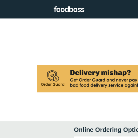
Online Ordering Opti