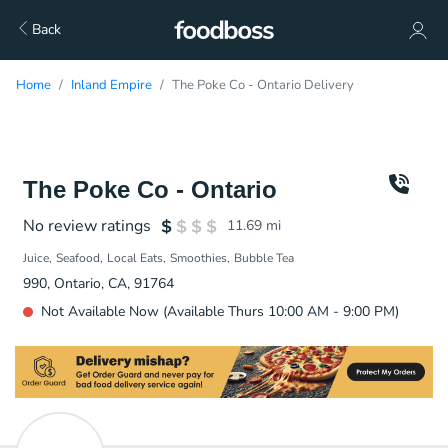
Back
Home
Inland Empire
The Poke Co - Ontario Delivery
The Poke Co - Ontario
No review ratings
11.69
mi
Juice
Seafood
Local Eats
Smoothies
Bubble Tea
990, Ontario, CA, 91764
Not Available Now (Available Thurs 10:00 AM - 9:00 PM)