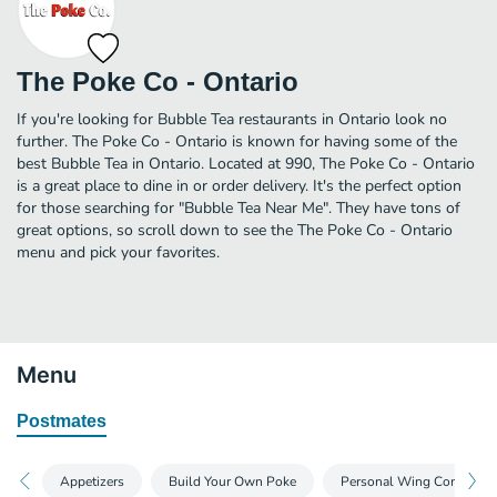
The Poke Co - Ontario
If you're looking for Bubble Tea restaurants in Ontario look no
further. The Poke Co - Ontario is known for having some of the
best Bubble Tea in Ontario. Located at 990, The Poke Co - Ontario
is a great place to dine in or order delivery. It's the perfect option
for those searching for "Bubble Tea Near Me". They have tons of
great options, so scroll down to see the The Poke Co - Ontario
menu and pick your favorites.
Menu
Postmates
Appetizers
Build Your Own Poke
Personal Wing Combos