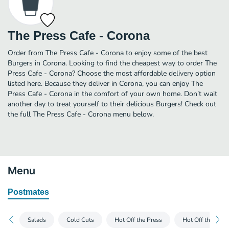
The Press Cafe - Corona
Order from The Press Cafe - Corona to enjoy some of the best
Burgers in Corona. Looking to find the cheapest way to order The
Press Cafe - Corona? Choose the most affordable delivery option
listed here. Because they deliver in Corona, you can enjoy The
Press Cafe - Corona in the comfort of your own home. Don’t wait
another day to treat yourself to their delicious Burgers! Check out
the full The Press Cafe - Corona menu below.
Menu
Postmates
Salads
Cold Cuts
Hot Off the Press
Hot Off the Pre