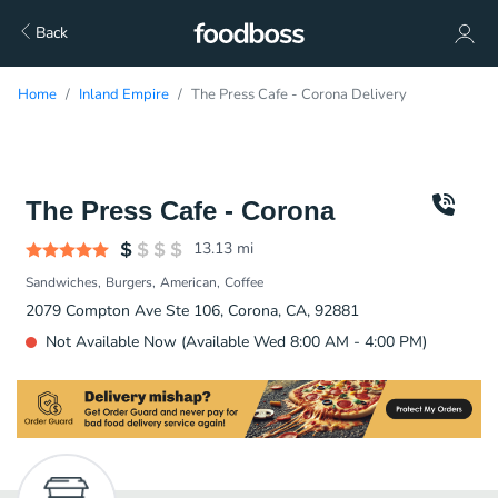
Back
Home
Inland Empire
The Press Cafe - Corona Delivery
The Press Cafe - Corona
13.13
mi
Sandwiches
Burgers
American
Coffee
2079 Compton Ave Ste 106, Corona, CA, 92881
Not Available Now (Available Wed 8:00 AM - 4:00 PM)