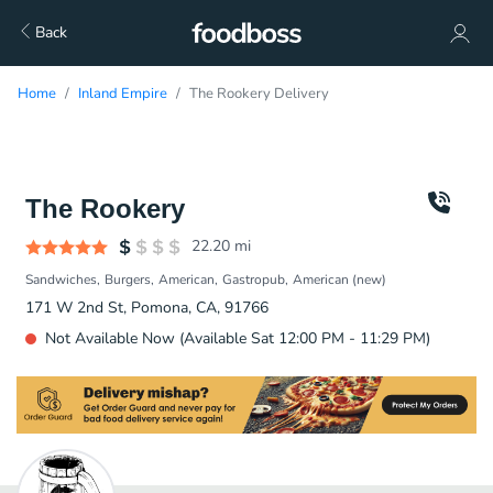
Back
Home
Inland Empire
The Rookery Delivery
The Rookery
22.20
mi
Sandwiches
Burgers
American
Gastropub
American (new)
171 W 2nd St, Pomona, CA, 91766
Not Available Now (Available Sat 12:00 PM - 11:29 PM)