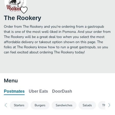
The Rookery
Order from The Rookery and you're ordering from a gastropub
that is one of the most well-liked in Pomona. And your order from
The Rookery will be a great deal too when you select the most
affordable delivery or takeout option shown on this page. The
folks at The Rookery know how to run a great gastropub, so you
can feel excited about ordering The Rookery today!
Menu
Postmates
Uber Eats
DoorDash
Starters
Burgers
Sandwiches
Salads
The Othe