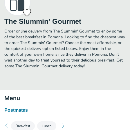
The Slummin' Gourmet
Order online delivery from The Slummin' Gourmet to enjoy some
of the best breakfast in Pomona. Looking to find the cheapest way
to order The Slummin' Gourmet? Choose the most affordable, or
the quickest delivery option listed below. Enjoy them in the
comfort of your own home, since they deliver in Pomona. Don’t
wait another day to treat yourself to their delicious breakfast. Get
some The Slummin' Gourmet delivery today!
Menu
Postmates
Breakfast
Lunch