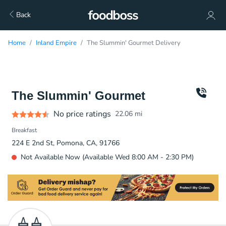
Back
Home
Inland Empire
The Slummin' Gourmet Delivery
The Slummin' Gourmet
No price ratings
22.06
mi
Breakfast
224 E 2nd St, Pomona, CA, 91766
Not Available Now (Available Wed 8:00 AM - 2:30 PM)