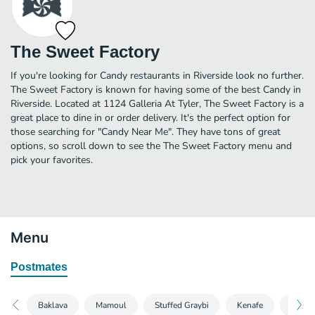
The Sweet Factory
If you're looking for Candy restaurants in Riverside look no further.
The Sweet Factory is known for having some of the best Candy in
Riverside. Located at 1124 Galleria At Tyler, The Sweet Factory is a
great place to dine in or order delivery. It's the perfect option for
those searching for "Candy Near Me". They have tons of great
options, so scroll down to see the The Sweet Factory menu and
pick your favorites.
Menu
Postmates
Baklava
Mamoul
Stuffed Graybi
Kenafe
Katayi