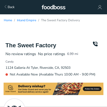
Back
Home
Inland Empire
The Sweet Factory Delivery
The Sweet Factory
No review ratings
No price ratings
6.99
mi
Candy
1124 Galleria At Tyler, Riverside, CA, 92503
Not Available Now (Available Thurs 10:00 AM - 9:00 PM)