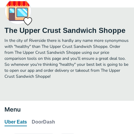
The Upper Crust Sandwich Shoppe
In the city of Riverside there is hardly any name more synonymous
with "healthy" than The Upper Crust Sandwich Shoppe. Order
from The Upper Crust Sandwich Shoppe using our price
comparison tools on this page and you'll ensure a great deal too.
So whenever you're thinking "healthy" your best bet is going to be
to open our app and order delivery or takeout from The Upper
Crust Sandwich Shoppe!
Menu
Uber Eats
DoorDash