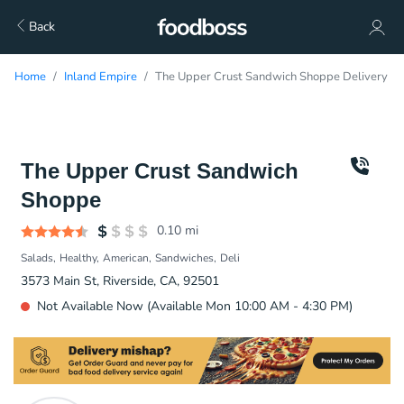
Back
Home
Inland Empire
The Upper Crust Sandwich Shoppe Delivery
The Upper Crust Sandwich
Shoppe
0.10
mi
Salads
Healthy
American
Sandwiches
Deli
3573 Main St, Riverside, CA, 92501
Not Available Now (Available Mon 10:00 AM - 4:30 PM)