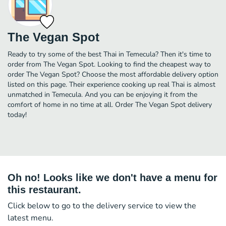
The Vegan Spot
Ready to try some of the best Thai in Temecula? Then it's time to
order from The Vegan Spot. Looking to find the cheapest way to
order The Vegan Spot? Choose the most affordable delivery option
listed on this page. Their experience cooking up real Thai is almost
unmatched in Temecula. And you can be enjoying it from the
comfort of home in no time at all. Order The Vegan Spot delivery
today!
Oh no! Looks like we don't have a menu for
this restaurant.
Click below to go to the delivery service to view the
latest menu.