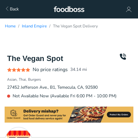
Back
Home
Inland Empire
The Vegan Spot Delivery
The Vegan Spot
No price ratings
34.14
mi
Asian
Thai
Burgers
27452 Jefferson Ave., B1, Temecula, CA, 92590
Not Available Now (Available Fri 6:00 PM - 10:00 PM)