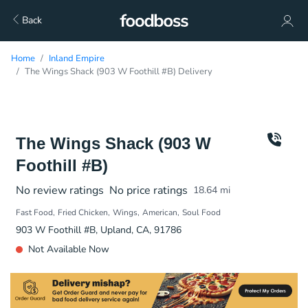
Back
Home
Inland Empire
The Wings Shack (903 W Foothill #B) Delivery
The Wings Shack (903 W
Foothill #B)
No review ratings
No price ratings
18.64
mi
Fast Food
Fried Chicken
Wings
American
Soul Food
903 W Foothill #B, Upland, CA, 91786
Not Available Now