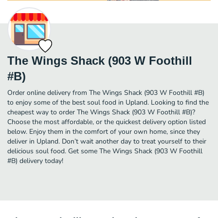
The Wings Shack (903 W Foothill
#B)
Order online delivery from The Wings Shack (903 W Foothill #B)
to enjoy some of the best soul food in Upland. Looking to find the
cheapest way to order The Wings Shack (903 W Foothill #B)?
Choose the most affordable, or the quickest delivery option listed
below. Enjoy them in the comfort of your own home, since they
deliver in Upland. Don’t wait another day to treat yourself to their
delicious soul food. Get some The Wings Shack (903 W Foothill
#B) delivery today!