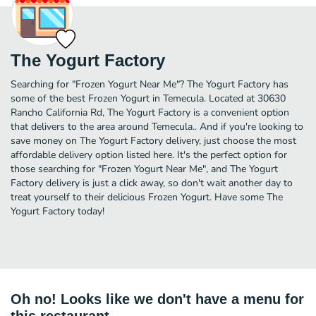
The Yogurt Factory
Searching for "Frozen Yogurt Near Me"? The Yogurt Factory has
some of the best Frozen Yogurt in Temecula. Located at 30630
Rancho California Rd, The Yogurt Factory is a convenient option
that delivers to the area around Temecula.. And if you're looking to
save money on The Yogurt Factory delivery, just choose the most
affordable delivery option listed here. It's the perfect option for
those searching for "Frozen Yogurt Near Me", and The Yogurt
Factory delivery is just a click away, so don't wait another day to
treat yourself to their delicious Frozen Yogurt. Have some The
Yogurt Factory today!
Oh no! Looks like we don't have a menu for
this restaurant.