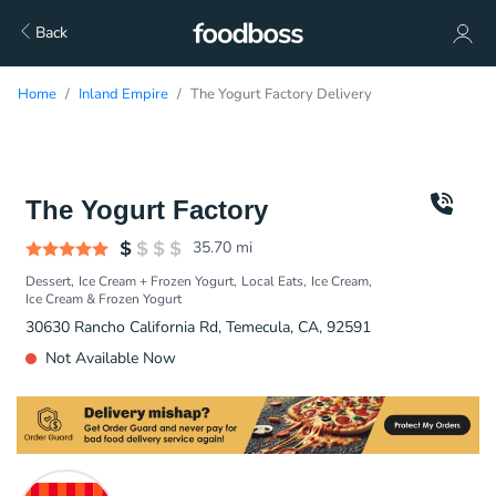
Back
Home
Inland Empire
The Yogurt Factory Delivery
The Yogurt Factory
35.70
mi
Dessert
Ice Cream + Frozen Yogurt
Local Eats
Ice Cream
Ice Cream & Frozen Yogurt
30630 Rancho California Rd, Temecula, CA, 92591
Not Available Now