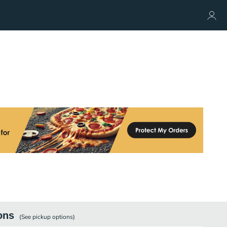
ons
(See
pickup
options)