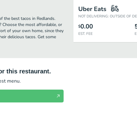
Uber Eats
NOT DELIVERING: OUTSIDE OF D
f the best tacos in Redlands.
? Choose the most affordable, or
0.00
$
mfort of your own home, since they
EST. FEE
E
their delicious tacos. Get some
r this restaurant.
test menu.