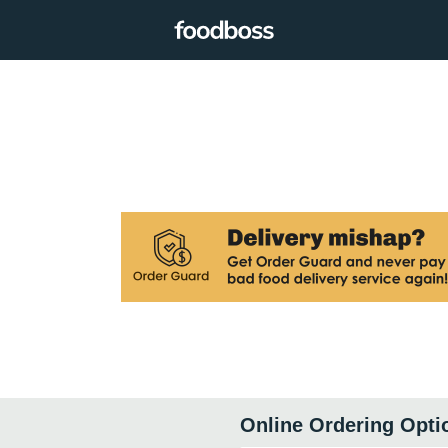
Online Ordering Opti