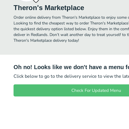
Theron's Marketplace
Order online delivery from Theron's Marketplace to enjoy some o
Looking to find the cheapest way to order Theron's Marketplace
the quickest delivery option listed below. Enjoy them in the co
deliver in Redlands. Don’t wait another day to treat yourself to 
Theron's Marketplace delivery today!
Oh no! Looks like we don't have a menu fo
Click below to go to the delivery service to view the la
Check For Updated Menu