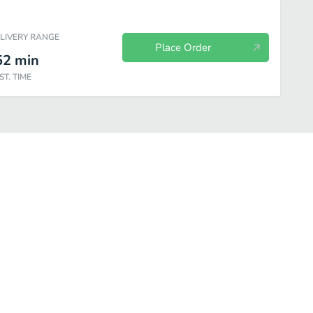
ELIVERY RANGE
Place Order
52
min
ST. TIME