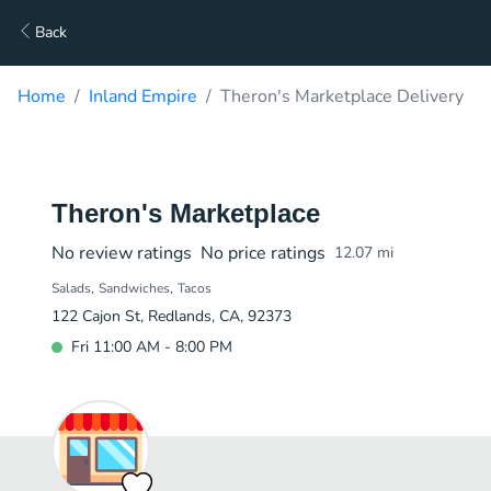
Back
Home
Inland Empire
Theron's Marketplace Delivery
Theron's Marketplace
No review ratings
No price ratings
12.07
mi
Salads
Sandwiches
Tacos
122 Cajon St, Redlands, CA, 92373
Fri 11:00 AM - 8:00 PM