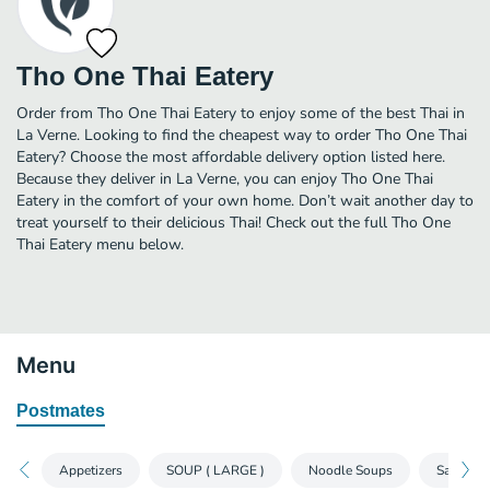
Tho One Thai Eatery
Order from Tho One Thai Eatery to enjoy some of the best Thai in
La Verne. Looking to find the cheapest way to order Tho One Thai
Eatery? Choose the most affordable delivery option listed here.
Because they deliver in La Verne, you can enjoy Tho One Thai
Eatery in the comfort of your own home. Don’t wait another day to
treat yourself to their delicious Thai! Check out the full Tho One
Thai Eatery menu below.
Menu
Postmates
Appetizers
SOUP ( LARGE )
Noodle Soups
Salads