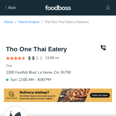
Back
Home
Inland Empire
Tho One Thai Eatery Delivery
Tho One Thai Eatery
23.88
mi
Thai
2300 Foothill Blvd, La Verne, CA, 91750
Sun 12:00 AM - 8:00 PM