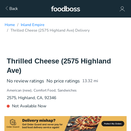
Back
Home
Inland Empire
Thrilled Cheese (2575 Highland Ave) Delivery
Thrilled Cheese (2575 Highland
Ave)
No review ratings
No price ratings
13.32
mi
American (new)
Comfort Food
Sandwiches
2575, Highland, CA, 92346
Not Available Now