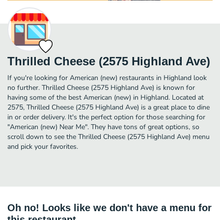
Thrilled Cheese (2575 Highland Ave)
If you're looking for American (new) restaurants in Highland look
no further. Thrilled Cheese (2575 Highland Ave) is known for
having some of the best American (new) in Highland. Located at
2575, Thrilled Cheese (2575 Highland Ave) is a great place to dine
in or order delivery. It's the perfect option for those searching for
"American (new) Near Me". They have tons of great options, so
scroll down to see the Thrilled Cheese (2575 Highland Ave) menu
and pick your favorites.
Oh no! Looks like we don't have a menu for
this restaurant.