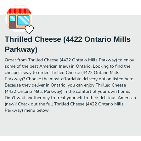
Thrilled Cheese (4422 Ontario Mills
Parkway)
Order from Thrilled Cheese (4422 Ontario Mills Parkway) to enjoy
some of the best American (new) in Ontario. Looking to find the
cheapest way to order Thrilled Cheese (4422 Ontario Mills
Parkway)? Choose the most affordable delivery option listed here.
Because they deliver in Ontario, you can enjoy Thrilled Cheese
(4422 Ontario Mills Parkway) in the comfort of your own home.
Don’t wait another day to treat yourself to their delicious American
(new)! Check out the full Thrilled Cheese (4422 Ontario Mills
Parkway) menu below.