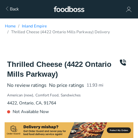
Back
Home
Inland Empire
Thrilled Cheese (4422 Ontario Mills Parkway) Delivery
Thrilled Cheese (4422 Ontario
Mills Parkway)
No review ratings
No price ratings
11.93
mi
American (new)
Comfort Food
Sandwiches
4422, Ontario, CA, 91764
Not Available Now