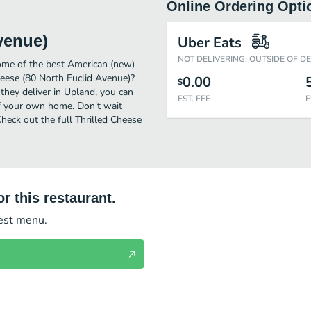
Online Ordering Opti
venue)
Uber Eats
NOT DELIVERING: OUTSIDE OF D
ome of the best American (new)
heese (80 North Euclid Avenue)?
0.00
$
they deliver in Upland, you can
EST. FEE
E
of your own home. Don’t wait
Check out the full Thrilled Cheese
r this restaurant.
test menu.