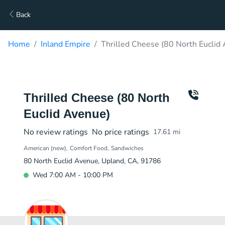
Back
Home
Inland Empire
Thrilled Cheese (80 North Euclid
Thrilled Cheese (80 North
Euclid Avenue)
No review ratings
No price ratings
17.61
mi
American (new)
Comfort Food
Sandwiches
80 North Euclid Avenue, Upland, CA, 91786
Wed 7:00 AM - 10:00 PM