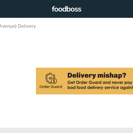
 Avenue) Delivery