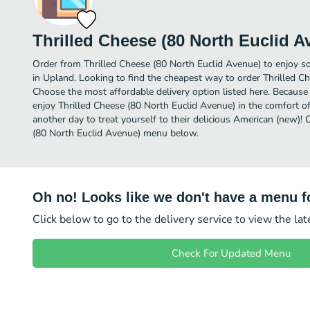
Thrilled Cheese (80 North Euclid A
Order from Thrilled Cheese (80 North Euclid Avenue) to enjoy s
in Upland. Looking to find the cheapest way to order Thrilled C
Choose the most affordable delivery option listed here. Because 
enjoy Thrilled Cheese (80 North Euclid Avenue) in the comfort 
another day to treat yourself to their delicious American (new)! 
(80 North Euclid Avenue) menu below.
Oh no! Looks like we don't have a menu fo
Click below to go to the delivery service to view the la
Check For Updated Menu