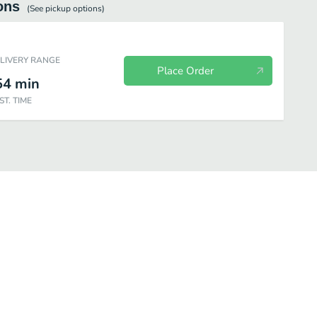
ons
(See
pickup
options)
ELIVERY RANGE
Place Order
54
min
ST. TIME