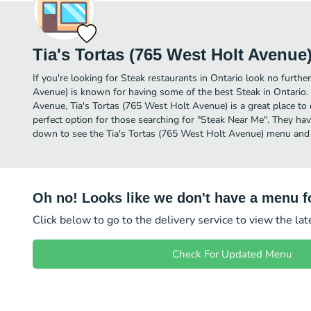
Tia's Tortas (765 West Holt Avenue
If you're looking for Steak restaurants in Ontario look no furthe
Avenue) is known for having some of the best Steak in Ontario
Avenue, Tia's Tortas (765 West Holt Avenue) is a great place to di
perfect option for those searching for "Steak Near Me". They have
down to see the Tia's Tortas (765 West Holt Avenue) menu and p
Oh no! Looks like we don't have a menu fo
Click below to go to the delivery service to view the la
Check For Updated Menu