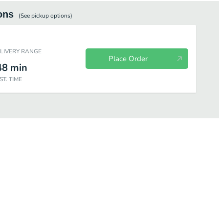
ons
(See
pickup
options)
ELIVERY RANGE
Place Order
48
min
ST. TIME