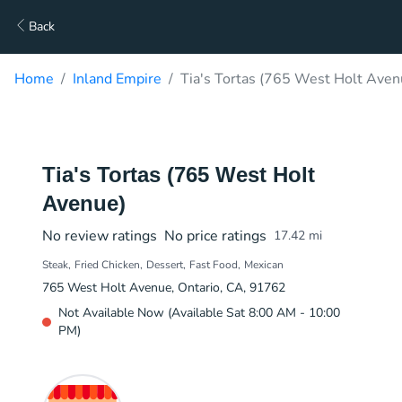
Back
Home
Inland Empire
Tia's Tortas (765 West Holt Aven
Tia's Tortas (765 West Holt
Avenue)
No review ratings
No price ratings
17.42
mi
Steak
Fried Chicken
Dessert
Fast Food
Mexican
765 West Holt Avenue, Ontario, CA, 91762
Not Available Now (Available Sat 8:00 AM - 10:00
PM)