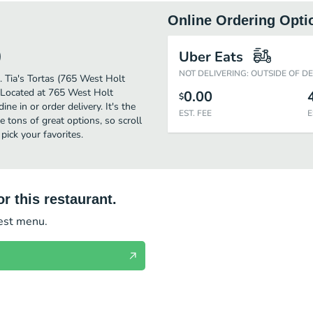
Online Ordering Opti
)
Uber Eats
NOT DELIVERING: OUTSIDE OF D
r. Tia's Tortas (765 West Holt
. Located at 765 West Holt
0.00
$
ne in or order delivery. It's the
EST. FEE
E
 tons of great options, so scroll
ick your favorites.
r this restaurant.
test menu.