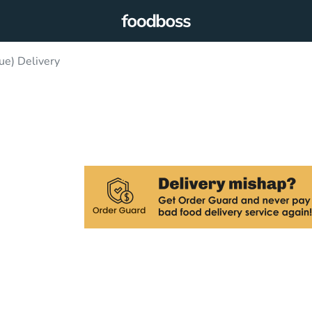
ue) Delivery