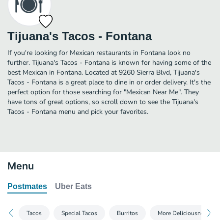
Tijuana's Tacos - Fontana
If you're looking for Mexican restaurants in Fontana look no
further. Tijuana's Tacos - Fontana is known for having some of the
best Mexican in Fontana. Located at 9260 Sierra Blvd, Tijuana's
Tacos - Fontana is a great place to dine in or order delivery. It's the
perfect option for those searching for "Mexican Near Me". They
have tons of great options, so scroll down to see the Tijuana's
Tacos - Fontana menu and pick your favorites.
Menu
Postmates
Uber Eats
Tacos
Special Tacos
Burritos
More Deliciousness