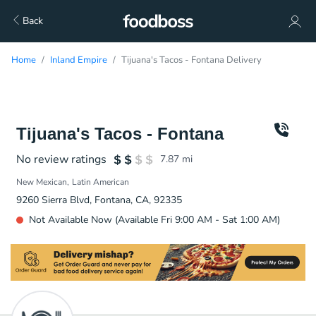
Back
Home
Inland Empire
Tijuana's Tacos - Fontana Delivery
Tijuana's Tacos - Fontana
No review ratings
7.87
mi
New Mexican
Latin American
9260 Sierra Blvd, Fontana, CA, 92335
Not Available Now (Available Fri 9:00 AM - Sat 1:00 AM)