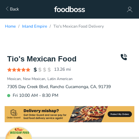
Back
Home
Inland Empire
Tio's Mexican Food Delivery
Tio's Mexican Food
13.26
mi
Mexican
New Mexican
Latin American
7305 Day Creek Blvd, Rancho Cucamonga, CA, 91739
Fri 10:00 AM - 8:30 PM