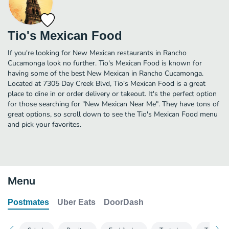
Tio's Mexican Food
If you're looking for New Mexican restaurants in Rancho
Cucamonga look no further. Tio's Mexican Food is known for
having some of the best New Mexican in Rancho Cucamonga.
Located at 7305 Day Creek Blvd, Tio's Mexican Food is a great
place to dine in or order delivery or takeout. It's the perfect option
for those searching for "New Mexican Near Me". They have tons of
great options, so scroll down to see the Tio's Mexican Food menu
and pick your favorites.
Menu
Postmates
Uber Eats
DoorDash