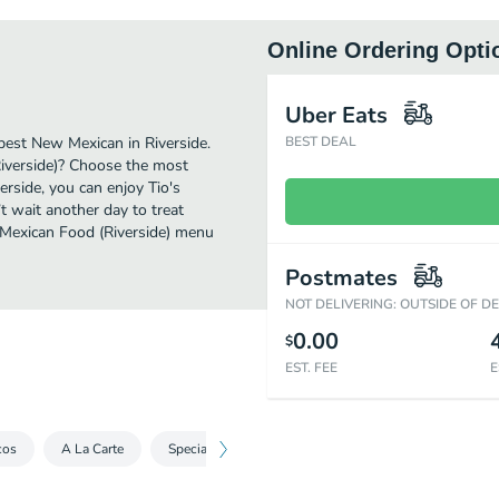
Online Ordering Opti
Uber Eats
best New Mexican in Riverside.
BEST DEAL
Riverside)? Choose the most
verside, you can enjoy Tio's
 wait another day to treat
s Mexican Food (Riverside) menu
Postmates
NOT DELIVERING: OUTSIDE OF D
0.00
$
EST. FEE
E
cos
A La Carte
Specials
Dinners
Kid's Menu
Extra