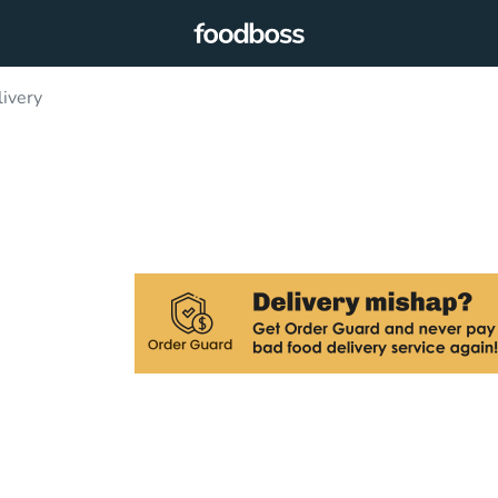
livery