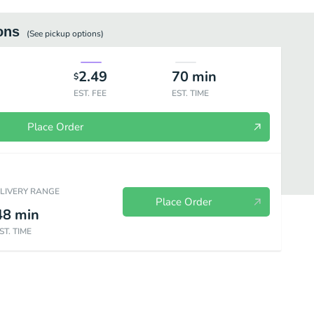
ons
(See
pickup
options)
2.49
70
min
$
EST. FEE
EST. TIME
Place Order
ELIVERY RANGE
Place Order
48
min
ST. TIME
s
Beverages
Sweets
Breakfast Burritos
Breakfast Plates