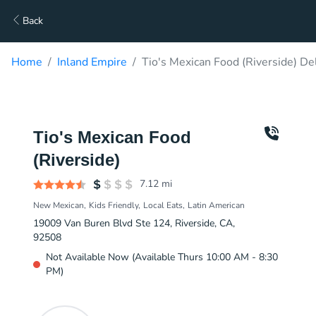
Back
Home
Inland Empire
Tio's Mexican Food (Riverside) De
Tio's Mexican Food
(Riverside)
7.12
mi
New Mexican
Kids Friendly
Local Eats
Latin American
19009 Van Buren Blvd Ste 124, Riverside, CA,
92508
Not Available Now (Available Thurs 10:00 AM - 8:30
PM)