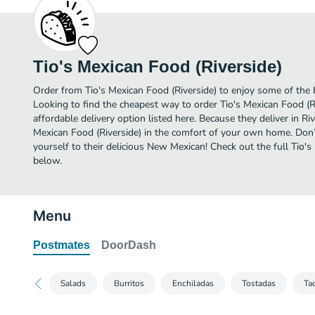
Tio's Mexican Food (Riverside)
Order from Tio's Mexican Food (Riverside) to enjoy some of the 
Looking to find the cheapest way to order Tio's Mexican Food (
affordable delivery option listed here. Because they deliver in Ri
Mexican Food (Riverside) in the comfort of your own home. Don’t
yourself to their delicious New Mexican! Check out the full Tio'
below.
Menu
Postmates
DoorDash
Salads
Burritos
Enchiladas
Tostadas
Ta