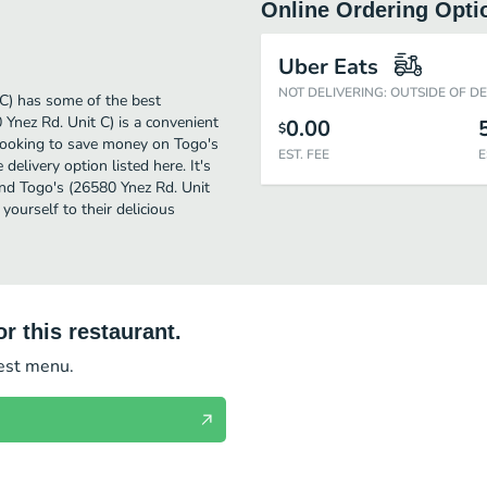
Online Ordering Opti
Uber Eats
NOT DELIVERING: OUTSIDE OF D
C) has some of the best
Ynez Rd. Unit C) is a convenient
0.00
$
e looking to save money on Togo's
EST. FEE
E
delivery option listed here. It's
and Togo's (26580 Ynez Rd. Unit
 yourself to their delicious
r this restaurant.
test menu.