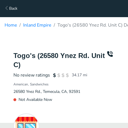
Back
Home
Inland Empire
Togo's (26580 Ynez Rd. Unit C) D
Togo's (26580 Ynez Rd. Unit
C)
No review ratings
34.17
mi
American
Sandwiches
26580 Ynez Rd., Temecula, CA, 92591
Not Available Now