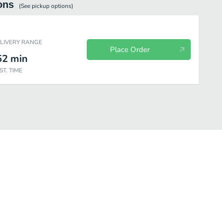
ons
(See
pickup
options)
ELIVERY RANGE
Place Order
52
min
ST. TIME