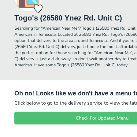
Togo's (26580 Ynez Rd. Unit C)
Searching for "American Near Me"? Togo's (26580 Ynez Rd. Unit 
American in Temecula. Located at 26580 Ynez Rd., Togo's (26580 
option that delivers to the area around Temecula.. And if you'r
(26580 Ynez Rd. Unit C) delivery, just choose the most affordable 
the perfect option for those searching for "American Near Me", 
C) delivery is just a click away, so don't wait another day to treat
American. Have some Togo's (26580 Ynez Rd. Unit C) today!
Oh no! Looks like we don't have a menu fo
Click below to go to the delivery service to view the la
Check For Updated Menu