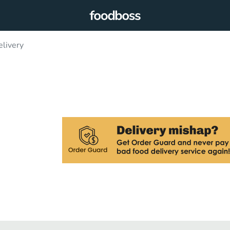
elivery