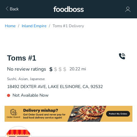
Back
Home
Inland Empire
Toms #1 Delivery
Toms #1
No review ratings
20.22
mi
Sushi
Asian
Japanese
18492 DEXTER AVE, LAKE ELSINORE, CA, 92532
Not Available Now