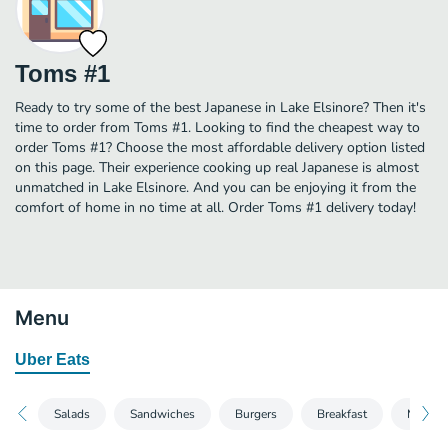
Toms #1
Ready to try some of the best Japanese in Lake Elsinore? Then it's
time to order from Toms #1. Looking to find the cheapest way to
order Toms #1? Choose the most affordable delivery option listed
on this page. Their experience cooking up real Japanese is almost
unmatched in Lake Elsinore. And you can be enjoying it from the
comfort of home in no time at all. Order Toms #1 delivery today!
Menu
Uber Eats
Salads
Sandwiches
Burgers
Breakfast
Mexica