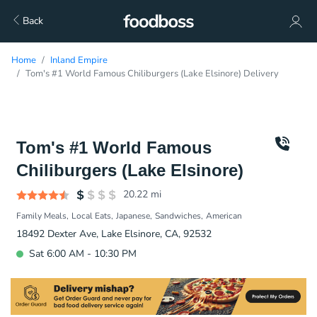
Back
Home
Inland Empire
Tom's #1 World Famous Chiliburgers (Lake Elsinore) Delivery
Tom's #1 World Famous
Chiliburgers (Lake Elsinore)
20.22
mi
Family Meals
Local Eats
Japanese
Sandwiches
American
18492 Dexter Ave, Lake Elsinore, CA, 92532
Sat 6:00 AM - 10:30 PM