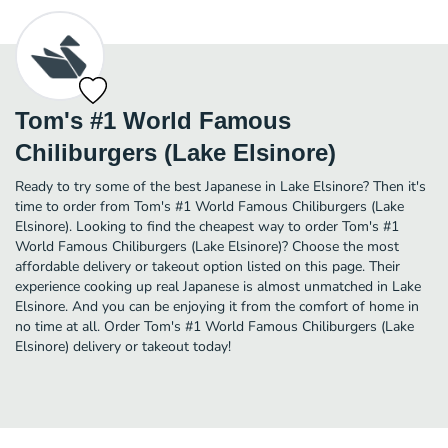
Tom's #1 World Famous
Chiliburgers (Lake Elsinore)
Ready to try some of the best Japanese in Lake Elsinore? Then it's
time to order from Tom's #1 World Famous Chiliburgers (Lake
Elsinore). Looking to find the cheapest way to order Tom's #1
World Famous Chiliburgers (Lake Elsinore)? Choose the most
affordable delivery or takeout option listed on this page. Their
experience cooking up real Japanese is almost unmatched in Lake
Elsinore. And you can be enjoying it from the comfort of home in
no time at all. Order Tom's #1 World Famous Chiliburgers (Lake
Elsinore) delivery or takeout today!