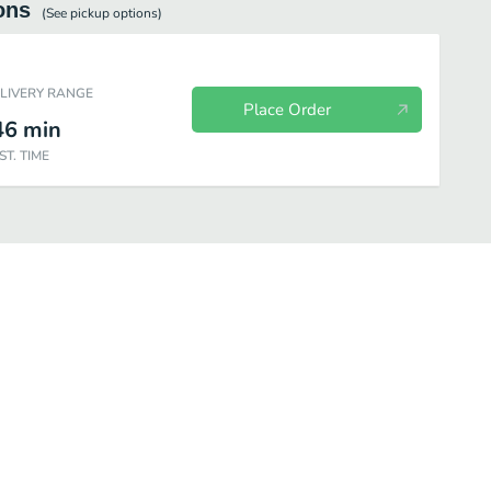
ons
(See
pickup
options)
ELIVERY RANGE
Place Order
46
min
ST. TIME
Sub
Cold Sub
Teriyaki
Dinner Plates
Special
Chili