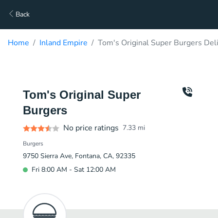
Back
Home
Inland Empire
Tom's Original Super Burgers Del
Tom's Original Super
Burgers
No price ratings
7.33
mi
Burgers
9750 Sierra Ave, Fontana, CA, 92335
Fri 8:00 AM - Sat 12:00 AM