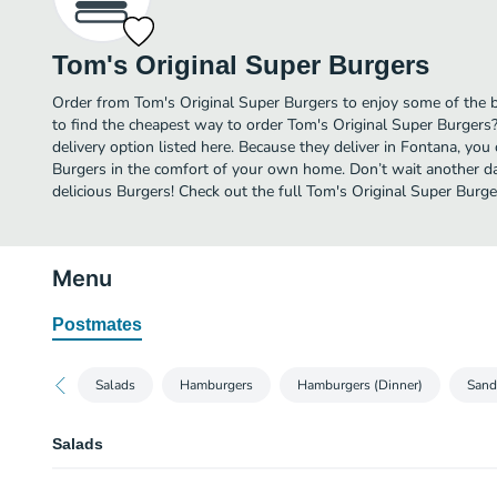
Tom's Original Super Burgers
Order from Tom's Original Super Burgers to enjoy some of the 
to find the cheapest way to order Tom's Original Super Burgers
delivery option listed here. Because they deliver in Fontana, you
Burgers in the comfort of your own home. Don’t wait another day
delicious Burgers! Check out the full Tom's Original Super Bur
Menu
Postmates
Salads
Hamburgers
Hamburgers (Dinner)
Sand
Salads
SD1. Chicken Salad