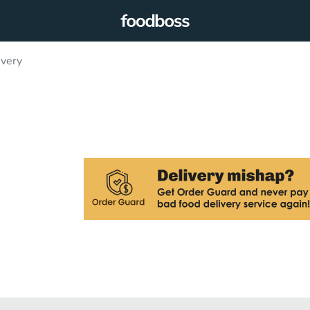
ivery