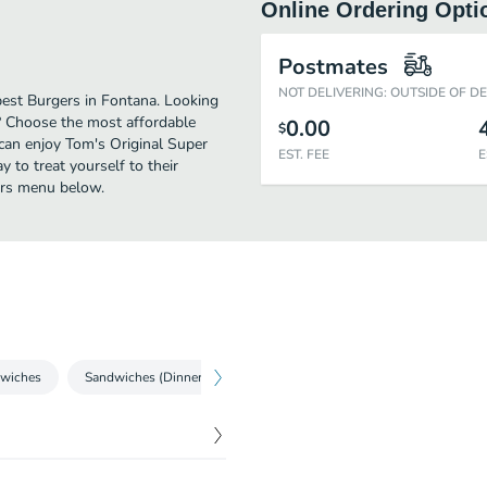
Online Ordering Opti
Postmates
NOT DELIVERING: OUTSIDE OF D
best Burgers in Fontana. Looking
? Choose the most affordable
0.00
$
 can enjoy Tom's Original Super
EST. FEE
E
 to treat yourself to their
gers menu below.
wiches
Sandwiches (Dinner)
Mexican
Finger Food
Hot 
$
8.99