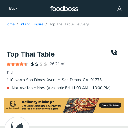
Back
Home
Inland Empire
Top Thai Table Delivery
Top Thai Table
26.21
mi
Thai
110 North San Dimas Avenue, San Dimas, CA, 91773
Not Available Now (Available Fri 11:00 AM - 10:00 PM)