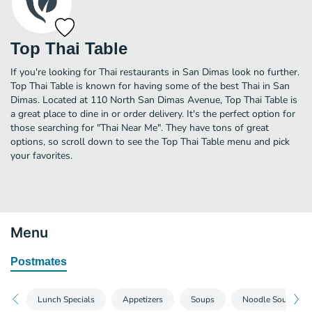
Top Thai Table
If you're looking for Thai restaurants in San Dimas look no further.
Top Thai Table is known for having some of the best Thai in San
Dimas. Located at 110 North San Dimas Avenue, Top Thai Table is
a great place to dine in or order delivery. It's the perfect option for
those searching for "Thai Near Me". They have tons of great
options, so scroll down to see the Top Thai Table menu and pick
your favorites.
Menu
Postmates
Lunch Specials
Appetizers
Soups
Noodle Soups