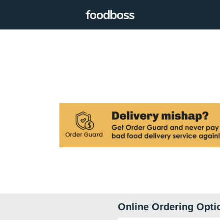
Online Ordering Opti