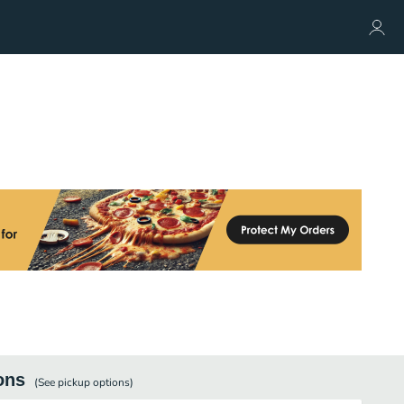
ons
(See
pickup
options)