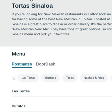
Tortas Sinaloa
If you're looking for New Mexican restaurants in Colton look no 
for having some of the best New Mexican in Colton. Located at
Sinaloa is a great place to dine in or order delivery. It's the perf
"New Mexican Near Me". They have tons of great options, so scr
Sinaloa menu and pick your favorites.
Menu
Postmates
DoorDash
Las Tortas
Burritos
Tacos
Nachos & Fries
Las Tortas
#1. Huevo y Aguacate Torta
Burritos
Eggs and avocado. Se sirve con tomate solamente. Served with tomato only