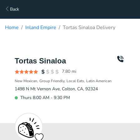
Back
Home
Inland Empire
Tortas Sinaloa Delivery
Tortas Sinaloa
7.80
mi
New Mexican
Group Friendly
Local Eats
Latin American
1498 N Mt Vernon Ave, Colton, CA, 92324
Thurs 8:00 AM - 9:30 PM