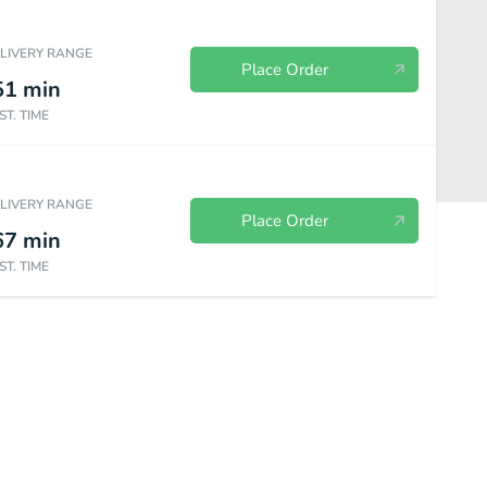
ELIVERY RANGE
Place Order
51
min
ST. TIME
ELIVERY RANGE
Place Order
67
min
ST. TIME
Menu
Side Orders
Beverages
Postres