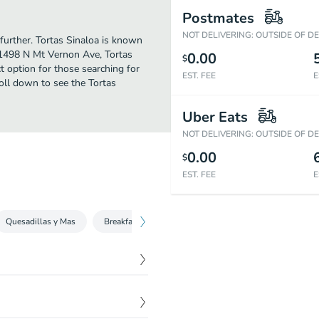
Postmates
NOT DELIVERING: OUTSIDE OF D
further. Tortas Sinaloa is known
 1498 N Mt Vernon Ave, Tortas
0.00
$
ect option for those searching for
EST. FEE
E
oll down to see the Tortas
Uber Eats
NOT DELIVERING: OUTSIDE OF D
0.00
$
EST. FEE
E
Quesadillas y Mas
Breakfast Plate
Combination Plates
Kids 
$
4.29
.