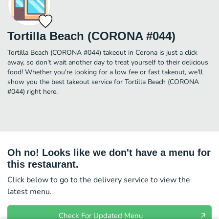
Tortilla Beach (CORONA #044)
Tortilla Beach (CORONA #044) takeout in Corona is just a click
away, so don't wait another day to treat yourself to their delicious
food! Whether you're looking for a low fee or fast takeout, we'll
show you the best takeout service for Tortilla Beach (CORONA
#044) right here.
Oh no! Looks like we don't have a menu for
this restaurant.
Click below to go to the delivery service to view the
latest menu.
Check For Updated Menu