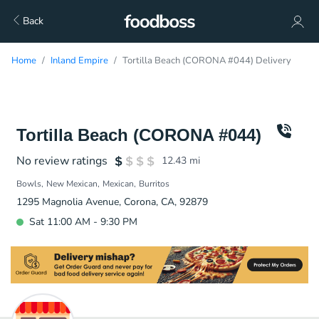
Back
Home
Inland Empire
Tortilla Beach (CORONA #044) Delivery
Tortilla Beach (CORONA #044)
No review ratings
12.43
mi
Bowls
New Mexican
Mexican
Burritos
1295 Magnolia Avenue, Corona, CA, 92879
Sat 11:00 AM - 9:30 PM