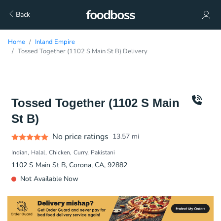
Back
Home
Inland Empire
Tossed Together (1102 S Main St B) Delivery
Tossed Together (1102 S Main
St B)
No price ratings
13.57
mi
Indian
Halal
Chicken
Curry
Pakistani
1102 S Main St B, Corona, CA, 92882
Not Available Now