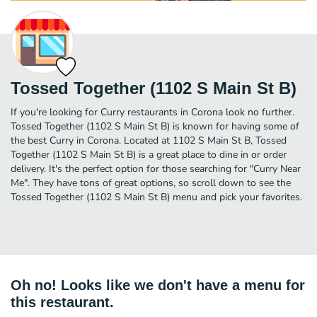
Tossed Together (1102 S Main St B)
If you're looking for Curry restaurants in Corona look no further.
Tossed Together (1102 S Main St B) is known for having some of
the best Curry in Corona. Located at 1102 S Main St B, Tossed
Together (1102 S Main St B) is a great place to dine in or order
delivery. It's the perfect option for those searching for "Curry Near
Me". They have tons of great options, so scroll down to see the
Tossed Together (1102 S Main St B) menu and pick your favorites.
Oh no! Looks like we don't have a menu for
this restaurant.