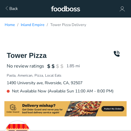
Back
Home
Inland Empire
Tower Pizza Delivery
Tower Pizza
No review ratings
1.85
mi
Pasta
American
Pizza
Local Eats
1490 University ave, Riverside, CA, 92507
Not Available Now (Available Sun 11:00 AM - 8:00 PM)