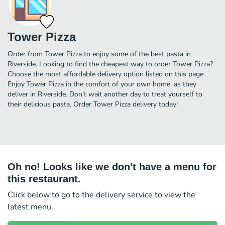
Tower Pizza
Order from Tower Pizza to enjoy some of the best pasta in
Riverside. Looking to find the cheapest way to order Tower Pizza?
Choose the most affordable delivery option listed on this page.
Enjoy Tower Pizza in the comfort of your own home, as they
deliver in Riverside. Don’t wait another day to treat yourself to
their delicious pasta. Order Tower Pizza delivery today!
Oh no! Looks like we don't have a menu for
this restaurant.
Click below to go to the delivery service to view the
latest menu.