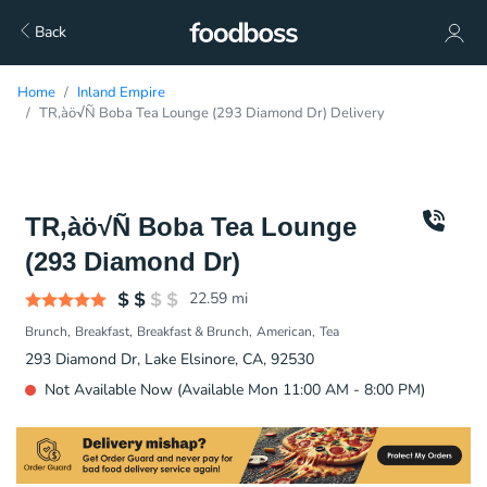
Back
Home
Inland Empire
TR‚àö√Ñ Boba Tea Lounge (293 Diamond Dr) Delivery
TR‚àö√Ñ Boba Tea Lounge
(293 Diamond Dr)
22.59
mi
Brunch
Breakfast
Breakfast & Brunch
American
Tea
293 Diamond Dr, Lake Elsinore, CA, 92530
Not Available Now (Available Mon 11:00 AM - 8:00 PM)