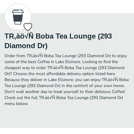
TR‚àö√Ñ Boba Tea Lounge (293
Diamond Dr)
Order from TR‚àö√Ñ Boba Tea Lounge (293 Diamond Dr) to enjoy
some of the best Coffee in Lake Elsinore. Looking to find the
cheapest way to order TR‚àö√Ñ Boba Tea Lounge (293 Diamond
Dr)? Choose the most affordable delivery option listed here.
Because they deliver in Lake Elsinore, you can enjoy TR‚àö√Ñ Boba
Tea Lounge (293 Diamond Dr) in the comfort of your own home.
Don’t wait another day to treat yourself to their delicious Coffee!
Check out the full TR‚àö√Ñ Boba Tea Lounge (293 Diamond Dr)
menu below.