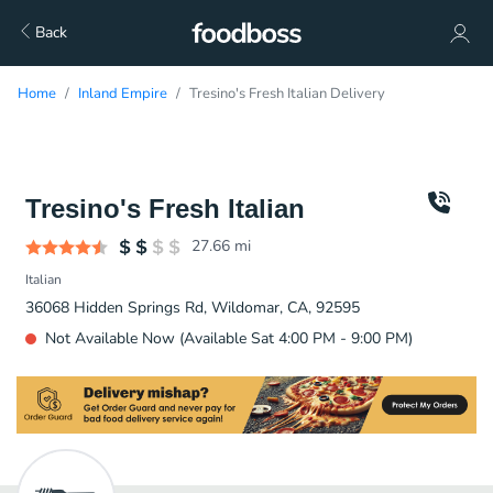
Back
Home
Inland Empire
Tresino's Fresh Italian Delivery
Tresino's Fresh Italian
27.66
mi
Italian
36068 Hidden Springs Rd, Wildomar, CA, 92595
Not Available Now (Available Sat 4:00 PM - 9:00 PM)