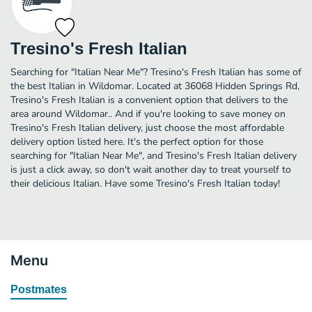
Tresino's Fresh Italian
Searching for "Italian Near Me"? Tresino's Fresh Italian has some of
the best Italian in Wildomar. Located at 36068 Hidden Springs Rd,
Tresino's Fresh Italian is a convenient option that delivers to the
area around Wildomar.. And if you're looking to save money on
Tresino's Fresh Italian delivery, just choose the most affordable
delivery option listed here. It's the perfect option for those
searching for "Italian Near Me", and Tresino's Fresh Italian delivery
is just a click away, so don't wait another day to treat yourself to
their delicious Italian. Have some Tresino's Fresh Italian today!
Menu
Postmates