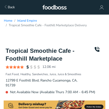
Back
Home
Inland Empire
Tropical Smoothie Cafe - Foothill Marketplace Delivery
Tropical Smoothie Cafe -
Foothill Marketplace
12.06
mi
Fast Food
Healthy
Sandwiches
Juice
Juice & Smoothies
12799 E Foothill Blvd, Rancho Cucamonga, CA,
91739
Not Available Now (Available Thurs 7:00 AM - 6:45 PM)