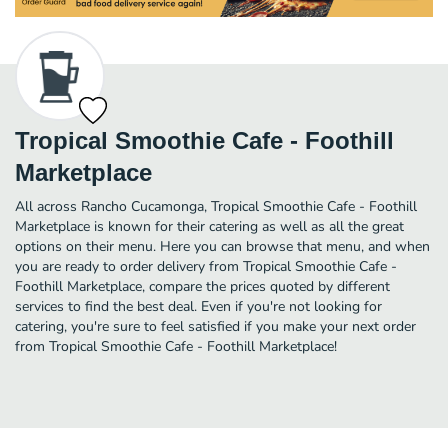
Tropical Smoothie Cafe - Foothill
Marketplace
All across Rancho Cucamonga, Tropical Smoothie Cafe - Foothill
Marketplace is known for their catering as well as all the great
options on their menu. Here you can browse that menu, and when
you are ready to order delivery from Tropical Smoothie Cafe -
Foothill Marketplace, compare the prices quoted by different
services to find the best deal. Even if you're not looking for
catering, you're sure to feel satisfied if you make your next order
from Tropical Smoothie Cafe - Foothill Marketplace!