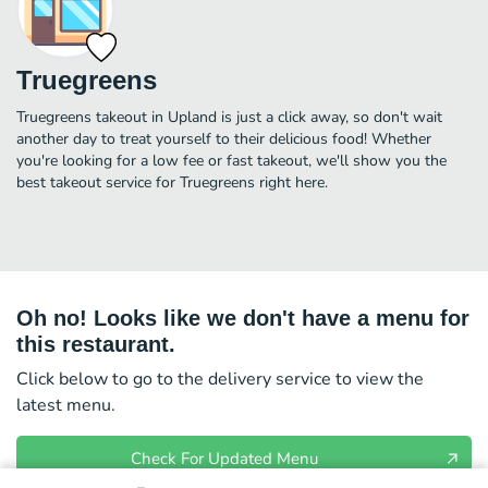
Truegreens
Truegreens takeout in Upland is just a click away, so don't wait
another day to treat yourself to their delicious food! Whether
you're looking for a low fee or fast takeout, we'll show you the
best takeout service for Truegreens right here.
Oh no! Looks like we don't have a menu for
this restaurant.
Click below to go to the delivery service to view the
latest menu.
Check For Updated Menu