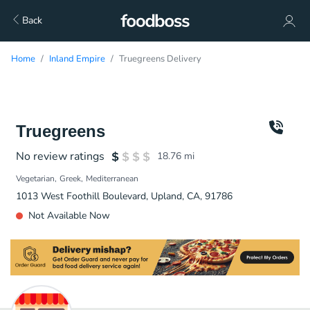
Back
Home
Inland Empire
Truegreens Delivery
Truegreens
No review ratings
18.76
mi
Vegetarian
Greek
Mediterranean
1013 West Foothill Boulevard, Upland, CA, 91786
Not Available Now