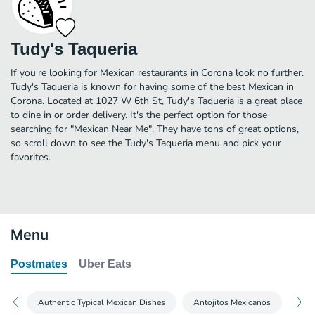
Tudy's Taqueria
If you're looking for Mexican restaurants in Corona look no further.
Tudy's Taqueria is known for having some of the best Mexican in
Corona. Located at 1027 W 6th St, Tudy's Taqueria is a great place
to dine in or order delivery. It's the perfect option for those
searching for "Mexican Near Me". They have tons of great options,
so scroll down to see the Tudy's Taqueria menu and pick your
favorites.
Menu
Postmates
Uber Eats
Authentic Typical Mexican Dishes
Antojitos Mexicanos
Y M