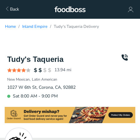
Back
Home
Inland Empire
Tudy's Taqueria Delivery
Tudy's Taqueria
13.94
mi
New Mexican
Latin American
1027 W 6th St, Corona, CA, 92882
Sat 8:00 AM - 9:00 PM