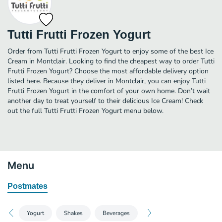
Tutti Frutti Frozen Yogurt
Order from Tutti Frutti Frozen Yogurt to enjoy some of the best Ice
Cream in Montclair. Looking to find the cheapest way to order Tutti
Frutti Frozen Yogurt? Choose the most affordable delivery option
listed here. Because they deliver in Montclair, you can enjoy Tutti
Frutti Frozen Yogurt in the comfort of your own home. Don’t wait
another day to treat yourself to their delicious Ice Cream! Check
out the full Tutti Frutti Frozen Yogurt menu below.
Menu
Postmates
Yogurt
Shakes
Beverages