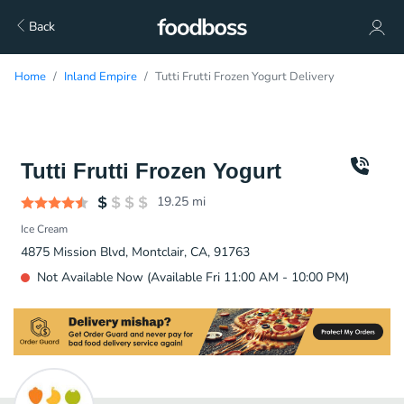
Back
Home
Inland Empire
Tutti Frutti Frozen Yogurt Delivery
Tutti Frutti Frozen Yogurt
19.25
mi
Ice Cream
4875 Mission Blvd, Montclair, CA, 91763
Not Available Now (Available Fri 11:00 AM - 10:00 PM)