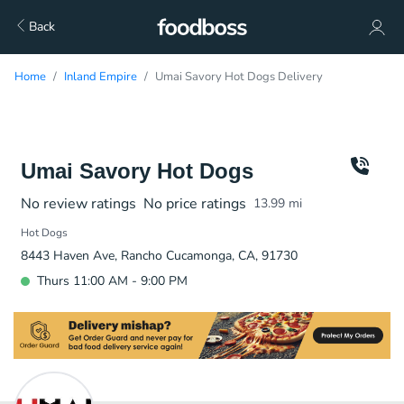
Back
Home
Inland Empire
Umai Savory Hot Dogs Delivery
Umai Savory Hot Dogs
No review ratings
No price ratings
13.99
mi
Hot Dogs
8443 Haven Ave, Rancho Cucamonga, CA, 91730
Thurs 11:00 AM - 9:00 PM