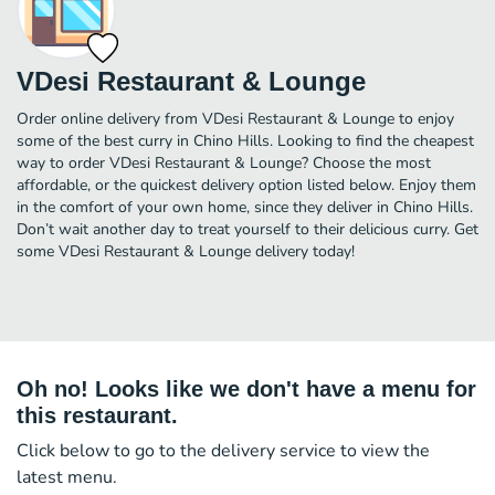
VDesi Restaurant & Lounge
Order online delivery from VDesi Restaurant & Lounge to enjoy
some of the best curry in Chino Hills. Looking to find the cheapest
way to order VDesi Restaurant & Lounge? Choose the most
affordable, or the quickest delivery option listed below. Enjoy them
in the comfort of your own home, since they deliver in Chino Hills.
Don’t wait another day to treat yourself to their delicious curry. Get
some VDesi Restaurant & Lounge delivery today!
Oh no! Looks like we don't have a menu for
this restaurant.
Click below to go to the delivery service to view the
latest menu.