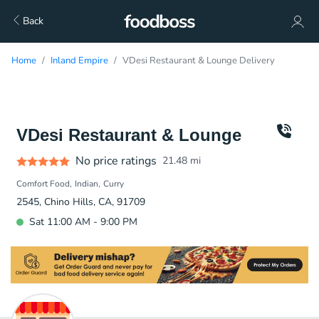
Back
Home
Inland Empire
VDesi Restaurant & Lounge Delivery
VDesi Restaurant & Lounge
No price ratings
21.48
mi
Comfort Food
Indian
Curry
2545, Chino Hills, CA, 91709
Sat 11:00 AM - 9:00 PM