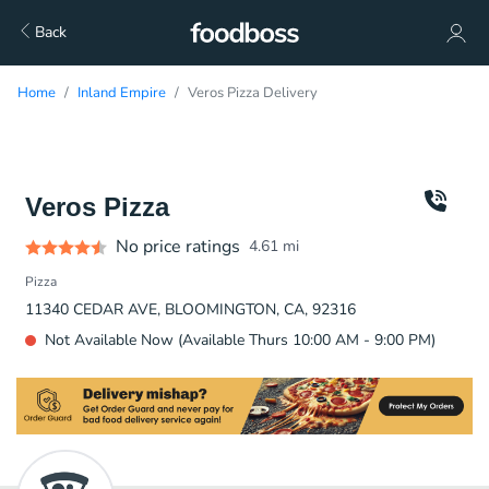
Back
Home
Inland Empire
Veros Pizza Delivery
Veros Pizza
No price ratings
4.61
mi
Pizza
11340 CEDAR AVE, BLOOMINGTON, CA, 92316
Not Available Now (Available Thurs 10:00 AM - 9:00 PM)