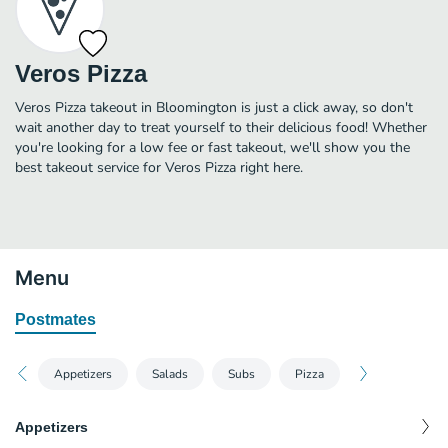
Veros Pizza
Veros Pizza takeout in Bloomington is just a click away, so don't
wait another day to treat yourself to their delicious food! Whether
you're looking for a low fee or fast takeout, we'll show you the
best takeout service for Veros Pizza right here.
Menu
Postmates
Appetizers
Salads
Subs
Pizza
Appetizers