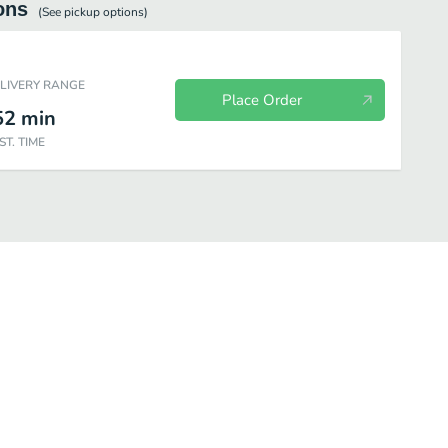
ons
(See
pickup
options)
ELIVERY RANGE
Place Order
52
min
ST. TIME