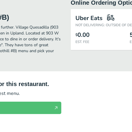
Online Ordering Opti
#B)
Uber Eats
NOT DELIVERING: OUTSIDE OF D
 further. Village Quesadilla (903
ken in Upland. Located at 903 W
0.00
$
 to dine in or order delivery. It's
EST. FEE
E
e". They have tons of great
othill #B) menu and pick your
r this restaurant.
test menu.