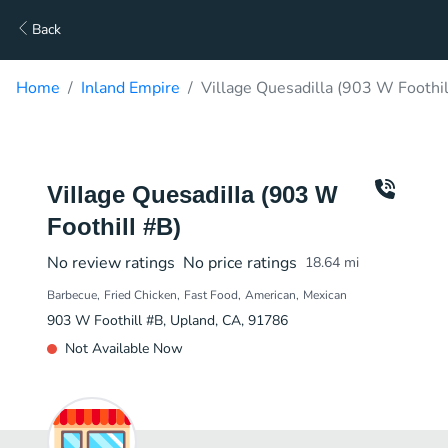
Back
Home
Inland Empire
Village Quesadilla (903 W Foothil
Village Quesadilla (903 W
Foothill #B)
No review ratings
No price ratings
18.64
mi
Barbecue
Fried Chicken
Fast Food
American
Mexican
903 W Foothill #B, Upland, CA, 91786
Not Available Now