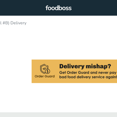
l #B) Delivery