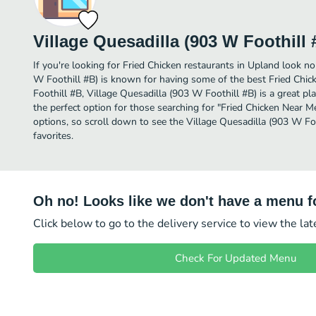
Village Quesadilla (903 W Foothill 
If you're looking for Fried Chicken restaurants in Upland look no
W Foothill #B) is known for having some of the best Fried Chic
Foothill #B, Village Quesadilla (903 W Foothill #B) is a great place
the perfect option for those searching for "Fried Chicken Near M
options, so scroll down to see the Village Quesadilla (903 W Fo
favorites.
Oh no! Looks like we don't have a menu fo
Click below to go to the delivery service to view the la
Check For Updated Menu