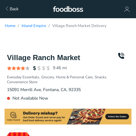
Back
Home
Inland Empire
Village Ranch Market Delivery
Village Ranch Market
9.46
mi
Everyday Essentials
Grocery
Home & Personal Care
Snacks
Convenience Store
15091 Merrill Ave, Fontana, CA, 92335
Not Available Now