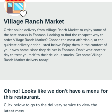
Village Ranch Market
Order online delivery from Village Ranch Market to enjoy some of
the best snacks in Fontana. Looking to find the cheapest way to
order Village Ranch Market? Choose the most affordable, or the
quickest delivery option listed below. Enjoy them in the comfort of
your own home, since they deliver in Fontana. Don’t wait another
day to treat yourself to their delicious snacks. Get some Village
Ranch Market delivery today!
Oh no! Looks like we don't have a menu for
this restaurant.
Click below to go to the delivery service to view the
latest menu.