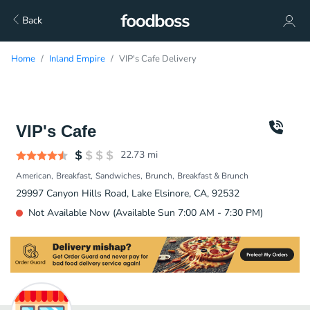
Back
Home
Inland Empire
VIP's Cafe Delivery
VIP's Cafe
22.73
mi
American
Breakfast
Sandwiches
Brunch
Breakfast & Brunch
29997 Canyon Hills Road, Lake Elsinore, CA, 92532
Not Available Now (Available Sun 7:00 AM - 7:30 PM)