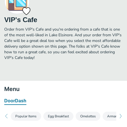
VIP's Cafe
Order from VIP's Cafe and you're ordering from a cafe that is one
of the most well-liked in Lake Elsinore. And your order from VIP's
Cafe will be a great deal too when you select the most affordable
delivery option shown on this page. The folks at VIP's Cafe know
how to run a great cafe, so you can feel excited about ordering
VIP's Cafe today!
Menu
DoorDash
Popular Items
Egg Breakfast
Omelettes
Armando's A