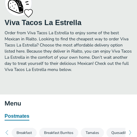
Viva Tacos La Estrella
Order from Viva Tacos La Estrella to enjoy some of the best
Mexican in Rialto. Looking to find the cheapest way to order Viva
Tacos La Estrella? Choose the most affordable delivery option
listed here. Because they deliver in Rialto, you can enjoy Viva Tacos
La Estrella in the comfort of your own home. Don’t wait another
day to treat yourself to their delicious Mexican! Check out the full
Viva Tacos La Estrella menu below.
Menu
Postmates
Breakfast
Breakfast Burritos
Tamales
Quesadillas