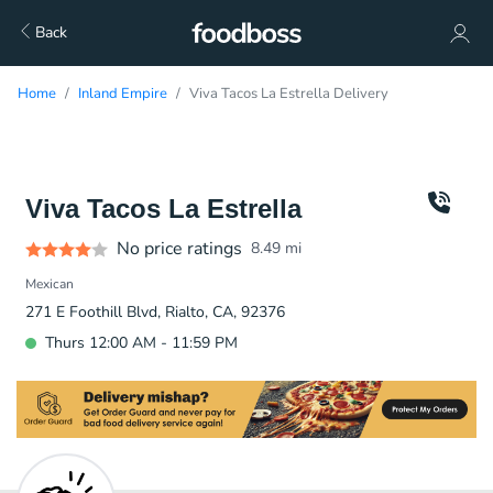
Back
Home
Inland Empire
Viva Tacos La Estrella Delivery
Viva Tacos La Estrella
No price ratings
8.49
mi
Mexican
271 E Foothill Blvd, Rialto, CA, 92376
Thurs 12:00 AM - 11:59 PM