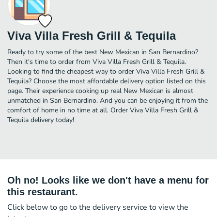
Viva Villa Fresh Grill & Tequila
Ready to try some of the best New Mexican in San Bernardino?
Then it's time to order from Viva Villa Fresh Grill & Tequila.
Looking to find the cheapest way to order Viva Villa Fresh Grill &
Tequila? Choose the most affordable delivery option listed on this
page. Their experience cooking up real New Mexican is almost
unmatched in San Bernardino. And you can be enjoying it from the
comfort of home in no time at all. Order Viva Villa Fresh Grill &
Tequila delivery today!
Oh no! Looks like we don't have a menu for
this restaurant.
Click below to go to the delivery service to view the