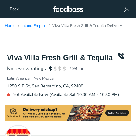
Back
Home
Inland Empire
Viva Villa Fresh Grill & Tequila Delivery
Viva Villa Fresh Grill & Tequila
No review ratings
7.99
mi
Latin American
New Mexican
1250 S E St, San Bernardino, CA, 92408
Not Available Now (Available Sat 10:00 AM - 10:30 PM)