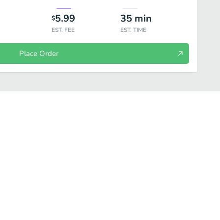
5.99
35
min
$
EST. FEE
EST. TIME
Place Order