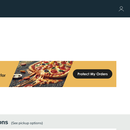
ons
(See
pickup
options)