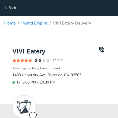
Back
Home
Inland Empire
VIVI Eatery Delivery
VIVI Eatery
1.97
mi
Asian
sports bars
Comfort Food
1400 University Ave, Riverside, CA, 92507
Fri 3:00 PM - 10:30 PM