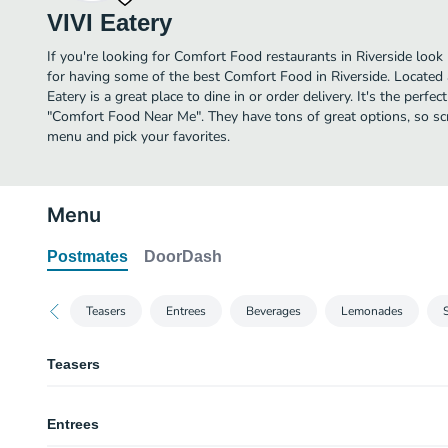
VIVI Eatery
If you're looking for Comfort Food restaurants in Riverside look
for having some of the best Comfort Food in Riverside. Located 
Eatery is a great place to dine in or order delivery. It's the perfe
"Comfort Food Near Me". They have tons of great options, so sc
menu and pick your favorites.
Menu
Postmates
DoorDash
Teasers
Entrees
Beverages
Lemonades
Teasers
Egg Rolls 4 Pc
Entrees
Vege. Egg Rolls 4 Pcs