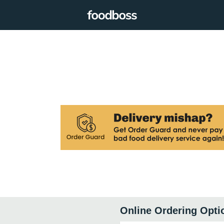
Online Ordering Opti