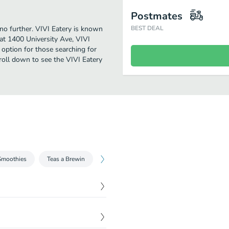
Postmates
 no further. VIVI Eatery is known
BEST DEAL
at 1400 University Ave, VIVI
ct option for those searching for
roll down to see the VIVI Eatery
Smoothies
Teas a Brewin
Fresh Ground Coffee
$
7.25
$
7.25